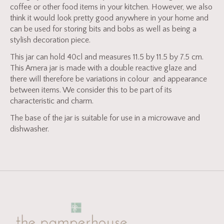
coffee or other food items in your kitchen. However, we also
think it would look pretty good anywhere in your home and
can be used for storing bits and bobs as well as being a
stylish decoration piece.
This jar can hold 40cl and measures 11.5 by 11.5 by 7.5 cm.
This Amera jar is made with a double reactive glaze and
there will therefore be variations in colour and appearance
between items. We consider this to be part of its
characteristic and charm.
The base of the jar is suitable for use in a microwave and
dishwasher.