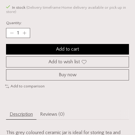
In stock
(Delivery timeframe:Home delivery available or pick up in
store)
Quantity:
Add to cart
Add to wish list
Buy now
Add to comparison
Description
Reviews (0)
This grey coloured ceramic jar is ideal for storing tea and