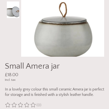
Small Amera jar
£18.00
Incl. tax
In a lovely grey colour this small ceramic Amera jar is perfect
for storage and is finished with a stylish leather handle.
(0)
The rating of this product is
0
out of 5