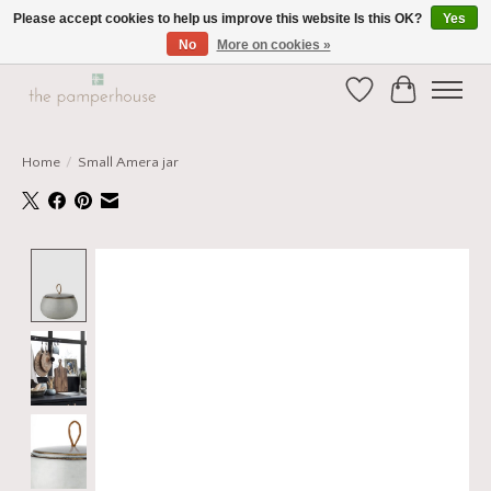
Please accept cookies to help us improve this website Is this OK?
Yes
No
More on cookies »
Home and Gift Boutique in Beverley East Yorkshire
Wishlist
Cart
Home
/
Small Amera jar
Product image slideshow Items