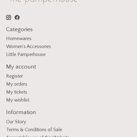
Categories
Homewares
Women’s Accessories
Little Pamperhouse
My account
Register
My orders
My tickets
My wishlist
Information
Our Story
Terms & Conditions of Sale