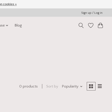
n cookies »
Sign up / Log in
use
Blog
Sort by
Popularity
0 products