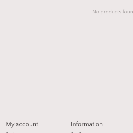
No products fou
My account
Information