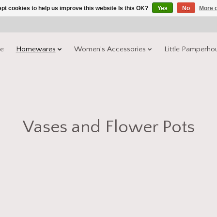
pt cookies to help us improve this website Is this OK?
Yes
No
More o
e
Homewares
Women’s Accessories
Little Pamperho
Vases and Flower Pots