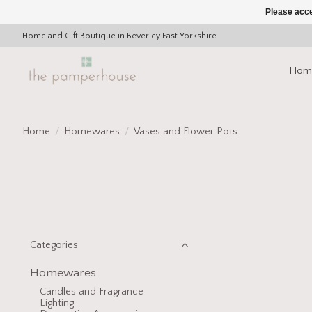
Please acce
Home and Gift Boutique in Beverley East Yorkshire
Hom
Home
/
Homewares
/
Vases and Flower Pots
Categories
Homewares
Candles and Fragrance
Lighting