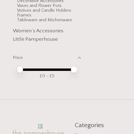
Decorative Accessories
Vases and Flower Pots
Votives and Candle Holders
Frames
Tableware and Kitchenware
Women’s Accessories
Little Pamperhouse
Price
Price minimum value
Price maximum value
£
0
- £
5
Categories