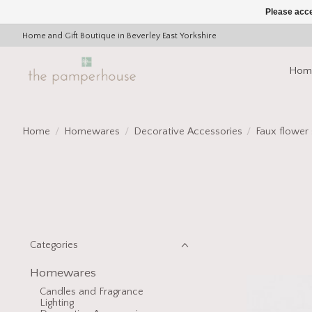
Please acce
Home and Gift Boutique in Beverley East Yorkshire
Hom
Home
/
Homewares
/
Decorative Accessories
/
Faux flower
Categories
Homewares
Candles and Fragrance
Lighting