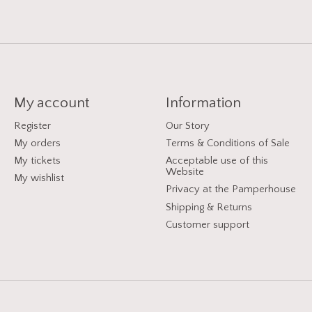
My account
Information
Register
Our Story
My orders
Terms & Conditions of Sale
My tickets
Acceptable use of this
Website
My wishlist
Privacy at the Pamperhouse
Shipping & Returns
Customer support