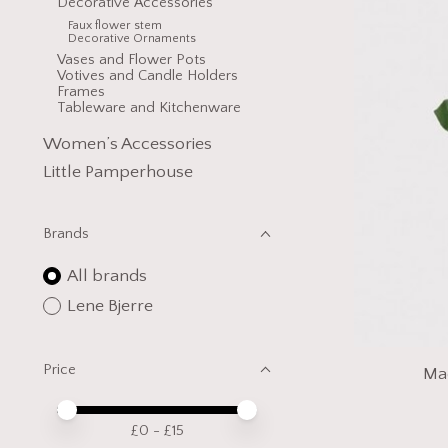
Decorative Accessories
Faux flower stem
Decorative Ornaments
Vases and Flower Pots
Votives and Candle Holders
Frames
Tableware and Kitchenware
Women’s Accessories
Little Pamperhouse
Brands
All brands
Lene Bjerre
Price
Mad
Price minimum value
Price maximum value
£
0
- £
15