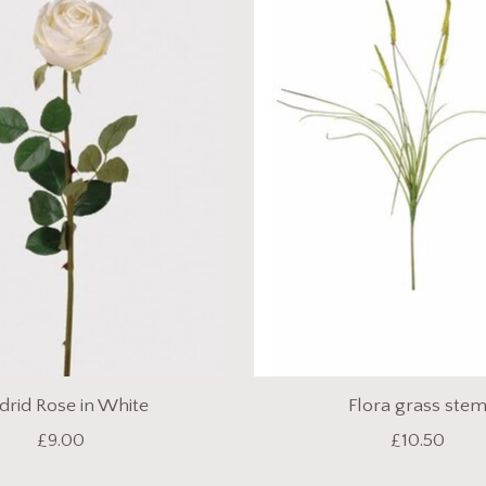
rid Rose in White
Flora grass ste
£9.00
£10.50