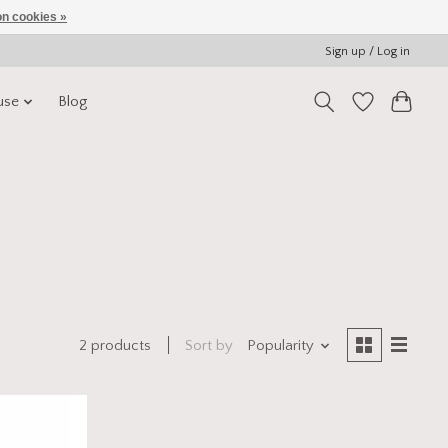
n cookies »
Sign up / Log in
use
Blog
Sort by
Popularity
2 products