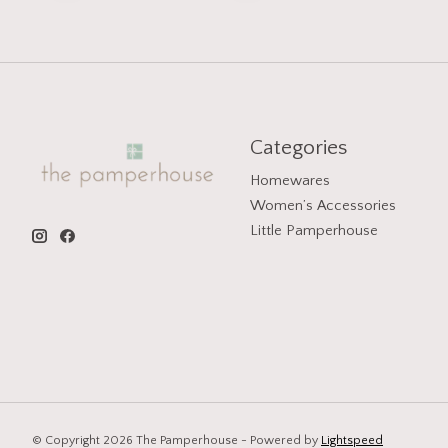
Categories
Homewares
Women’s Accessories
Little Pamperhouse
© Copyright 2026 The Pamperhouse - Powered by
Lightspeed