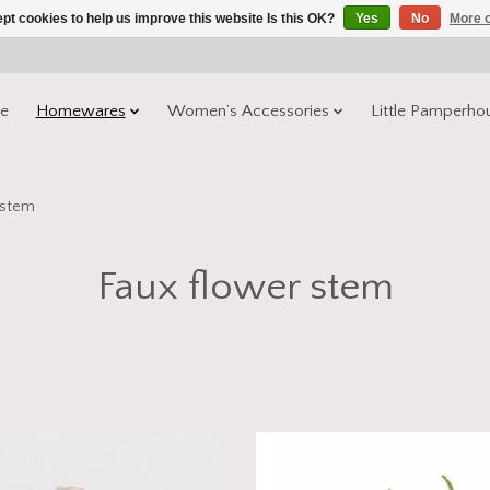
pt cookies to help us improve this website Is this OK?
Yes
No
More o
e
Homewares
Women’s Accessories
Little Pamperho
 stem
Faux flower stem