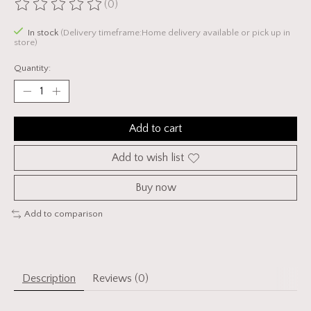
(0)
The rating of this product is
0
out of 5
In stock
(Delivery timeframe:Home delivery available or pick up in
store)
Quantity:
Add to cart
Add to wish list
Buy now
Add to comparison
Description
Reviews (0)