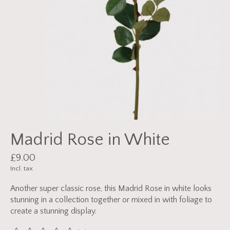
Madrid Rose in White
£9.00
Incl. tax
Another super classic rose, this Madrid Rose in white looks
stunning in a collection together or mixed in with foliage to
create a stunning display.