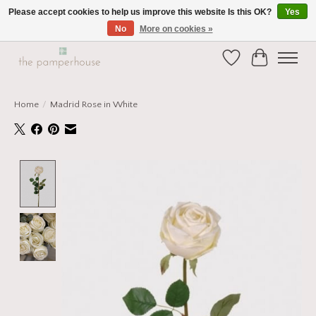
Please accept cookies to help us improve this website Is this OK?
Yes
No
More on cookies »
Home and Gift Boutique in Beverley East Yorkshire
Wishlist
Cart
Home
/
Madrid Rose in White
Product image slideshow Items