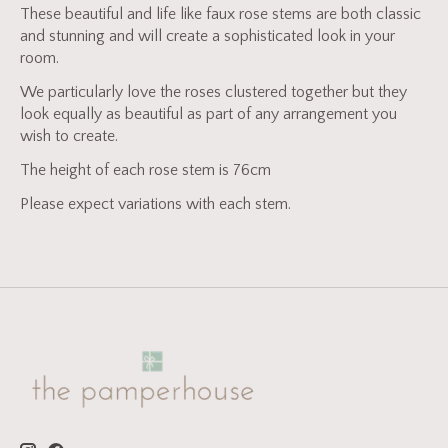
These beautiful and life like faux rose stems are both classic
and stunning and will create a sophisticated look in your
room.
We particularly love the roses clustered together but they
look equally as beautiful as part of any arrangement you
wish to create.
The height of each rose stem is 76cm
Please expect variations with each stem.