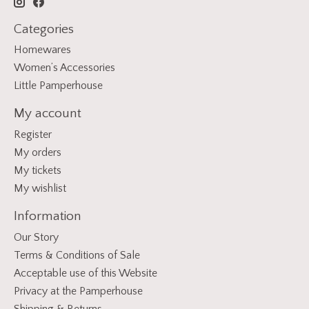
Categories
Homewares
Women’s Accessories
Little Pamperhouse
My account
Register
My orders
My tickets
My wishlist
Information
Our Story
Terms & Conditions of Sale
Acceptable use of this Website
Privacy at the Pamperhouse
Shipping & Returns