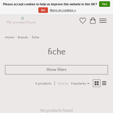
Please accept cookies to help us improve this website Is this OK?
Yes
No
More on cookies »
Home and Gift Boutique in Beverley East Yorkshire
Wishlist
Cart
Home
/
Brands
/
fiche
fiche
Show filters
0 products
Sort by
Popularity
No products found