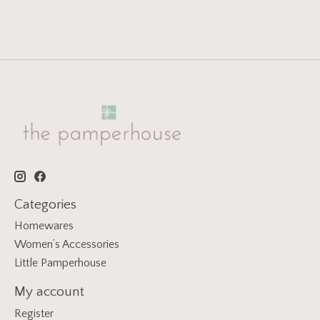
Categories
Homewares
Women’s Accessories
Little Pamperhouse
My account
Register