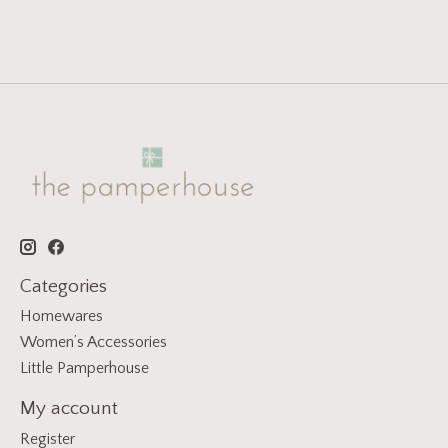
Categories
Homewares
Women’s Accessories
Little Pamperhouse
My account
Register