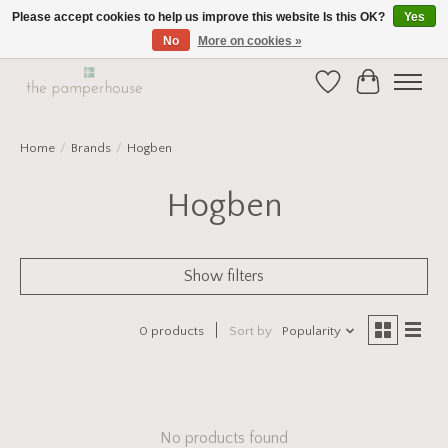
Please accept cookies to help us improve this website Is this OK?
Yes
No
More on cookies »
Home and Gift Boutique in Beverley East Yorkshire
Wishlist
Cart
Home
/
Brands
/
Hogben
Hogben
Show filters
0 products
Sort by
Popularity
No products found