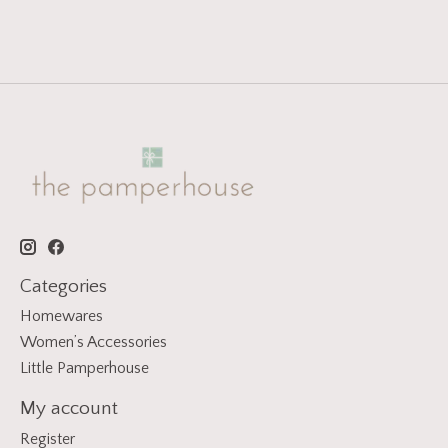
Categories
Homewares
Women’s Accessories
Little Pamperhouse
My account
Register