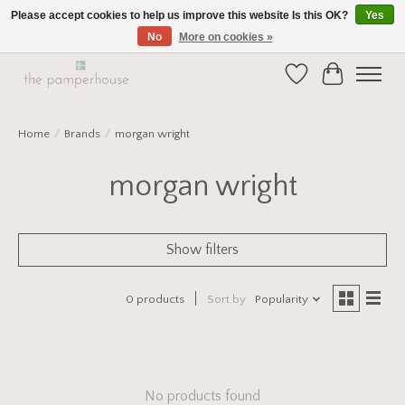
Please accept cookies to help us improve this website Is this OK?
Yes
No
More on cookies »
Home and Gift Boutique in Beverley East Yorkshire
Wishlist
Cart
Home
/
Brands
/
morgan wright
morgan wright
Show filters
0 products
Sort by
Popularity
No products found