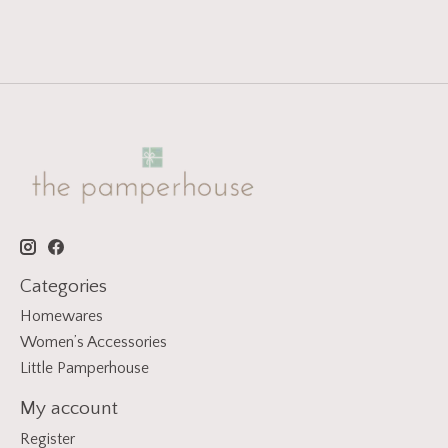
Categories
Homewares
Women’s Accessories
Little Pamperhouse
My account
Register