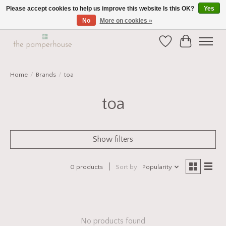
Please accept cookies to help us improve this website Is this OK?
Yes
No
More on cookies »
Home and Gift Boutique in Beverley East Yorkshire
Wishlist
Cart
Home
/
Brands
/
toa
toa
Show filters
0 products
Sort by
Popularity
No products found