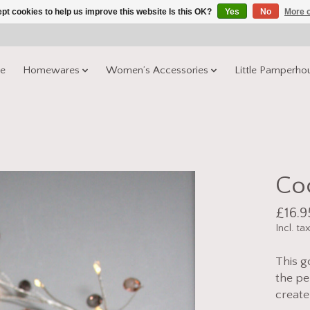
pt cookies to help us improve this website Is this OK?
Yes
No
More o
e
Homewares
Women’s Accessories
Little Pamperho
Coc
£16.9
Incl. ta
This g
the pe
create