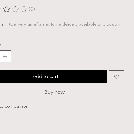
(0)
ting of this product is
0
out of 5
stock
(Delivery timeframe:Home delivery available or pick up in
y:
Add to cart
Buy now
to comparison