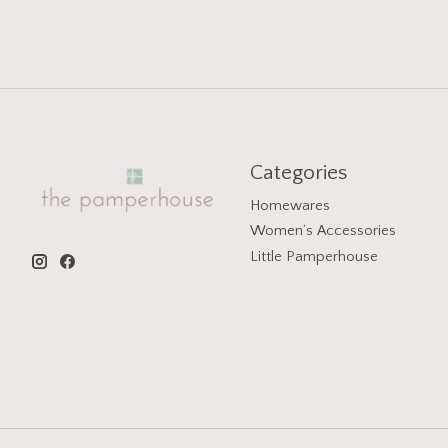
Categories
Homewares
Women’s Accessories
Little Pamperhouse