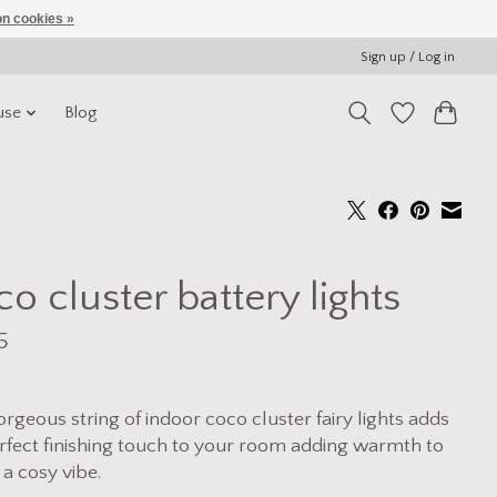
n cookies »
Sign up / Log in
use
Blog
o cluster battery lights
5
x
orgeous string of indoor coco cluster fairy lights adds
rfect finishing touch to your room adding warmth to
 a cosy vibe.