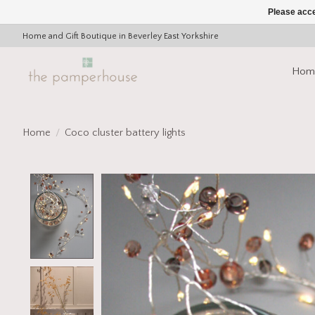
Please acce
Home and Gift Boutique in Beverley East Yorkshire
Hom
Home
/
Coco cluster battery lights
Product image slideshow Items