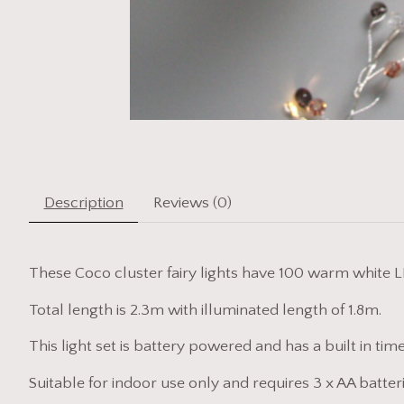
Description
Reviews (0)
These Coco cluster fairy lights have 100 warm white L
Total length is 2.3m with illuminated length of 1.8m.
This light set is battery powered and has a built in time
Suitable for indoor use only and requires 3 x AA batteri