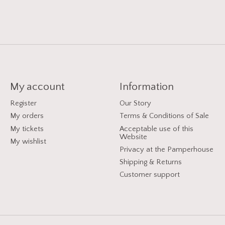
My account
Information
Register
Our Story
My orders
Terms & Conditions of Sale
My tickets
Acceptable use of this
Website
My wishlist
Privacy at the Pamperhouse
Shipping & Returns
Customer support