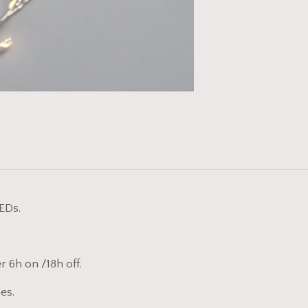
EDs.
r 6h on /18h off.
es.