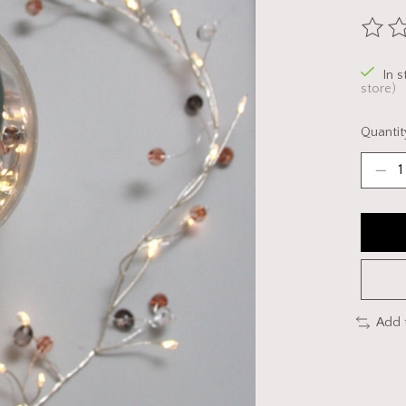
The ra
In 
store)
Quantit
Add 