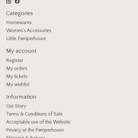
Categories
Homewares
Women’s Accessories
Little Pamperhouse
My account
Register
My orders
My tickets
My wishlist
Information
Our Story
Terms & Conditions of Sale
Acceptable use of this Website
Privacy at the Pamperhouse