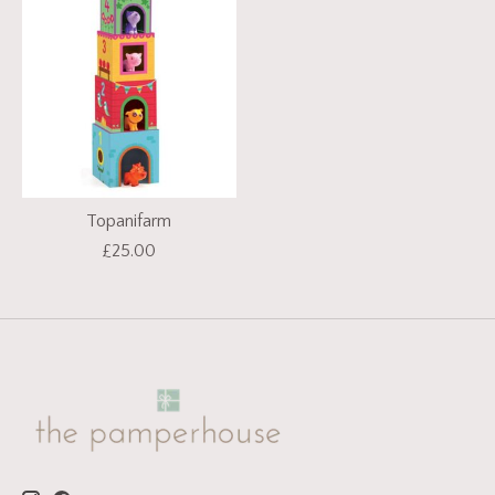
Topanifarm
£25.00