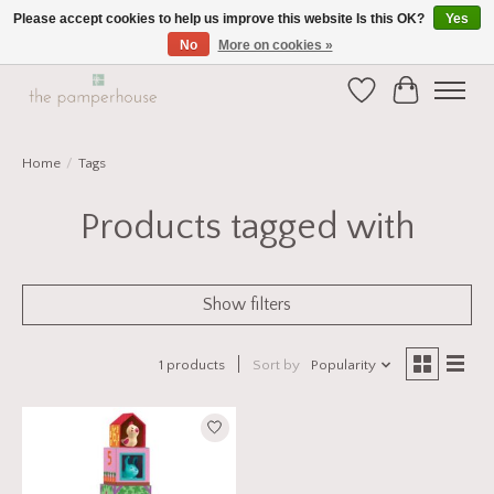
Please accept cookies to help us improve this website Is this OK?
Yes
No
More on cookies »
Home and Gift Boutique in Beverley East Yorkshire
Wishlist
Cart
Home
/
Tags
Products tagged with
Show filters
1 products
Sort by
Popularity